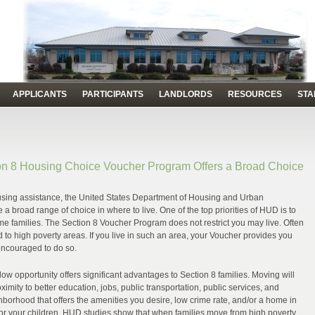
APPLICANTS
PARTICIPANTS
LANDLORDS
RESOURCES
STA
n 8 Housing Choice Voucher Program Offers a Broad Choice
using assistance, the United States Department of Housing and Urban
broad range of choice in where to live. One of the top priorities of HUD is to
e families. The Section 8 Voucher Program does not restrict you may live. Often
d to high poverty areas. If you live in such an area, your Voucher provides you
encouraged to do so.
low opportunity offers significant advantages to Section 8 families. Moving will
ximity to better education, jobs, public transportation, public services, and
borhood that offers the amenities you desire, low crime rate, and/or a home in
 for your children. HUD studies show that when families move from high poverty