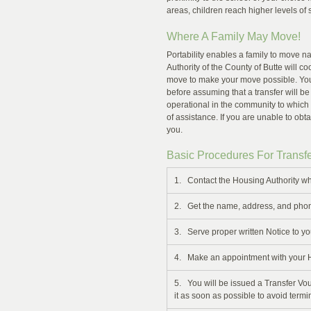
areas, children reach higher levels of
Where A Family May Move!
Portability enables a family to move n
Authority of the County of Butte will co
move to make your move possible. You
before assuming that a transfer will be
operational in the community to which
of assistance. If you are unable to obta
you.
Basic Procedures For Transfe
1. Contact the Housing Authority wh
2. Get the name, address, and phon
3. Serve proper written Notice to yo
4. Make an appointment with your Hou
5. You will be issued a Transfer Vou
it as soon as possible to avoid termi