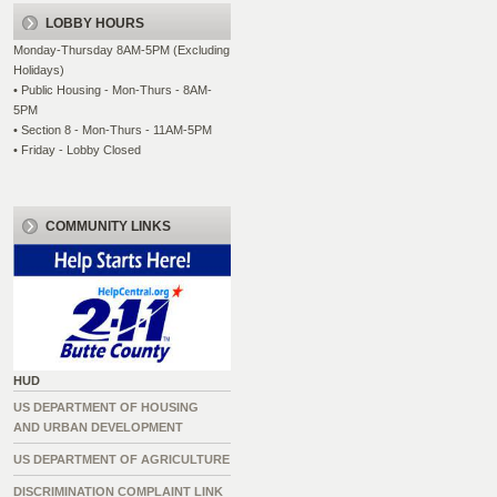
LOBBY HOURS
Monday-Thursday 8AM-5PM (Excluding
Holidays)
• Public Housing - Mon-Thurs - 8AM-
5PM
• Section 8 - Mon-Thurs - 11AM-5PM
• Friday - Lobby Closed
COMMUNITY LINKS
HUD
US DEPARTMENT OF HOUSING
AND URBAN DEVELOPMENT
US DEPARTMENT OF AGRICULTURE
DISCRIMINATION COMPLAINT LINK