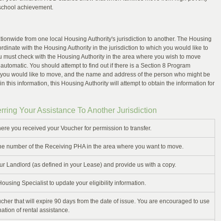
 school achievement.
ationwide from one local Housing Authority's jurisdiction to another. The Housing
ordinate with the Housing Authority in the jurisdiction to which you would like to
 must check with the Housing Authority in the area where you wish to move
 automatic. You should attempt to find out if there is a Section 8 Program
 you would like to move, and the name and address of the person who might be
in this information, this Housing Authority will attempt to obtain the information for
rring Your Assistance To Another Jurisdiction
ere you received your Voucher for permission to transfer.
e number of the Receiving PHA in the area where you want to move.
ur Landlord (as defined in your Lease) and provide us with a copy.
sing Specialist to update your eligibility information.
cher that will expire 90 days from the date of issue. You are encouraged to use
nation of rental assistance.