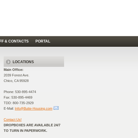
FF & CONTACTS
PORTAL
LOCATIONS
Main Office:
2039 Forest Ave.
Chico, CA 95928
Phone: 530-895-4474
Fax: 530-895-4469
TDD: 800-735-2929
E-Mail:
Info@Butte-Housing.com
Contact Us!
DROPBOXES ARE AVAILABLE 24/7
TO TURN IN PAPERWORK.