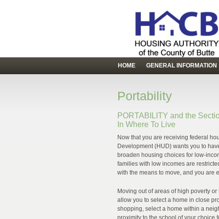
HOME
GENERAL INFORMATION
Portability
PORTABILITY and the Sectio
In Where To Live
Now that you are receiving federal ho
Development (HUD) wants you to have a 
broaden housing choices for low-incom
families with low incomes are restricte
with the means to move, and you are 
Moving out of areas of high poverty or 
allow you to select a home in close pro
shopping, select a home within a neigh
proximity to the school of your choice