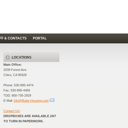
FF & CONTACTS
PORTAL
LOCATIONS
Main Office:
2039 Forest Ave.
Chico, CA 95928
Phone: 530-895-4474
Fax: 530-895-4469
TDD: 800-735-2929
E-Mail:
Info@Butte-Housing.com
Contact Us!
DROPBOXES ARE AVAILABLE 24/7
TO TURN IN PAPERWORK.