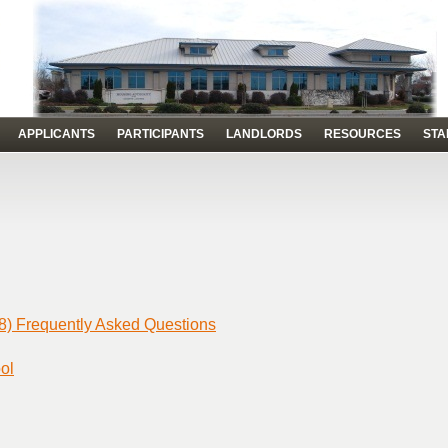
APPLICANTS
PARTICIPANTS
LANDLORDS
RESOURCES
STA
8) Frequently Asked Questions
ol