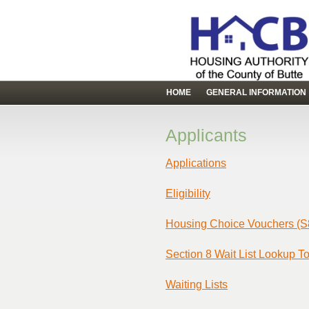
HOME
GENERAL INFORMATION
Applicants
Applications
Eligibility
Housing Choice Vouchers (S
Section 8 Wait List Lookup To
Waiting Lists