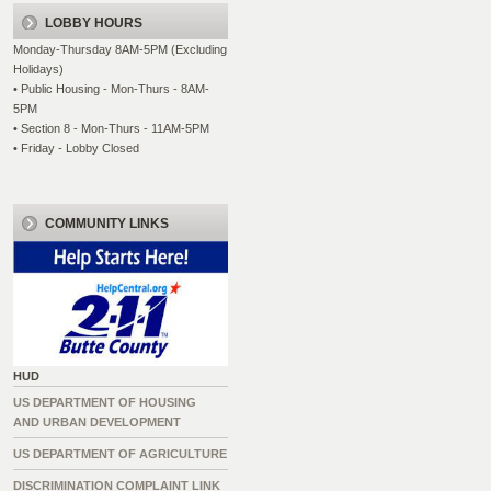
LOBBY HOURS
Monday-Thursday 8AM-5PM (Excluding
Holidays)
• Public Housing - Mon-Thurs - 8AM-
5PM
• Section 8 - Mon-Thurs - 11AM-5PM
• Friday - Lobby Closed
COMMUNITY LINKS
HUD
US DEPARTMENT OF HOUSING
AND URBAN DEVELOPMENT
US DEPARTMENT OF AGRICULTURE
DISCRIMINATION COMPLAINT LINK