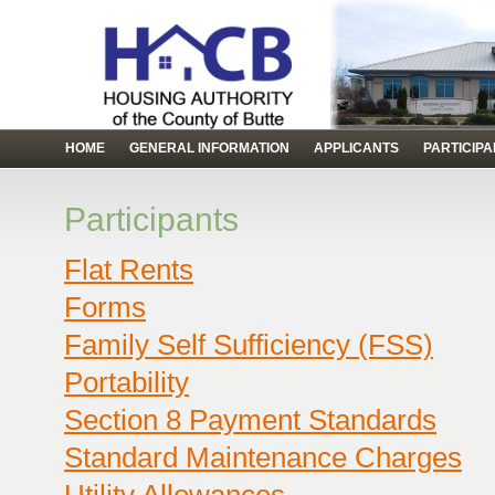
HOME
GENERAL INFORMATION
APPLICANTS
PARTICIP
Participants
Flat Rents
Forms
Family Self Sufficiency (FSS)
Portability
Section 8 Payment Standards
Standard Maintenance Charges