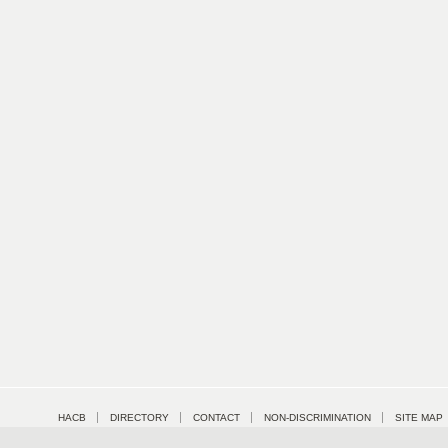
HACB
DIRECTORY
CONTACT
NON-DISCRIMINATION
SITE MAP