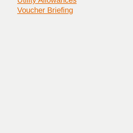
Utility Allowances
Voucher Briefing